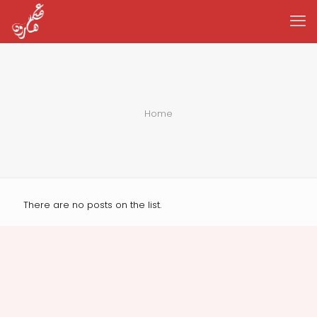
Home
There are no posts on the list.