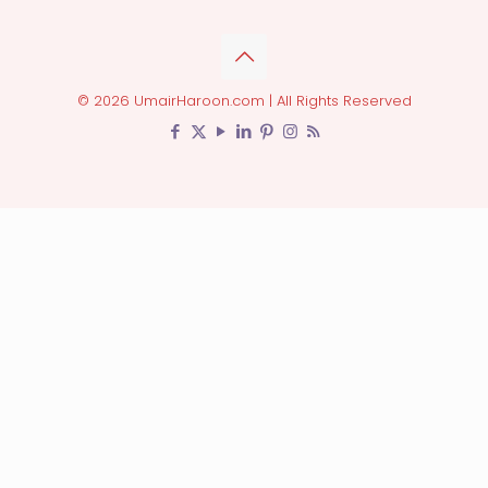
© 2026 UmairHaroon.com | All Rights Reserved