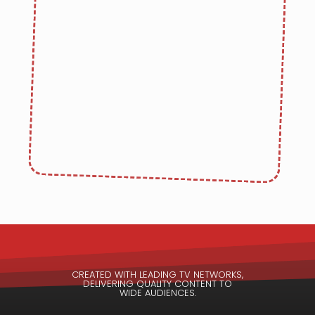
CREATED WITH LEADING TV NETWORKS,
DELIVERING QUALITY CONTENT TO
WIDE AUDIENCES.