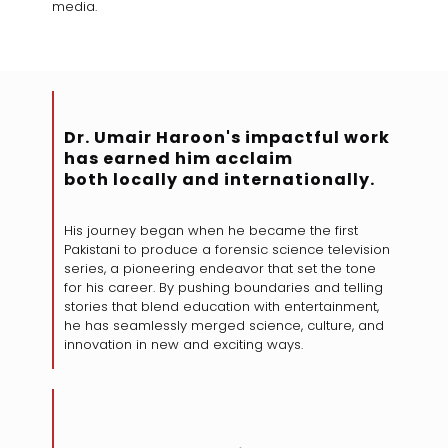
media.
Dr. Umair Haroon's impactful work
has earned him acclaim
both locally and internationally.
His journey began when he became the first
Pakistani to produce a forensic science television
series, a pioneering endeavor that set the tone
for his career. By pushing boundaries and telling
stories that blend education with entertainment,
he has seamlessly merged science, culture, and
innovation in new and exciting ways.