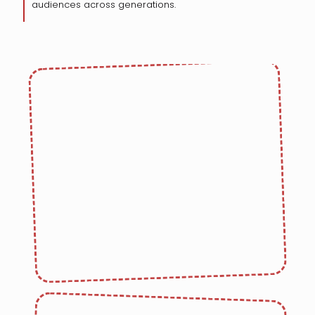
audiences across generations.