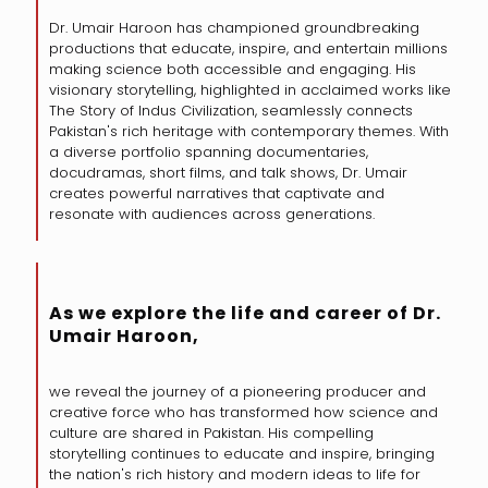
Dr. Umair Haroon has championed groundbreaking
productions that educate, inspire, and entertain millions
making science both accessible and engaging. His
visionary storytelling, highlighted in acclaimed works like
The Story of Indus Civilization, seamlessly connects
Pakistan's rich heritage with contemporary themes. With
a diverse portfolio spanning documentaries,
docudramas, short films, and talk shows, Dr. Umair
creates powerful narratives that captivate and
resonate with audiences across generations.
As we explore the life and career of Dr.
Umair Haroon,
we reveal the journey of a pioneering producer and
creative force who has transformed how science and
culture are shared in Pakistan. His compelling
storytelling continues to educate and inspire, bringing
the nation's rich history and modern ideas to life for