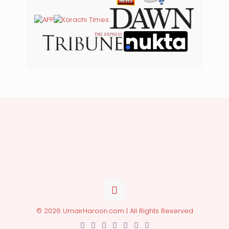
© 2026 UmairHaroon.com | All Rights Reserved