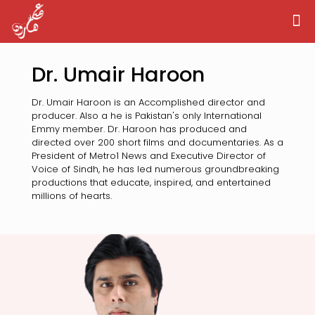
Dr. Umair Haroon
Dr. Umair Haroon is an Accomplished director and
producer. Also a he is Pakistan's only International
Emmy member. Dr. Haroon has produced and
directed over 200 short films and documentaries. As a
President of Metro1 News and Executive Director of
Voice of Sindh, he has led numerous groundbreaking
productions that educate, inspired, and entertained
millions of hearts.