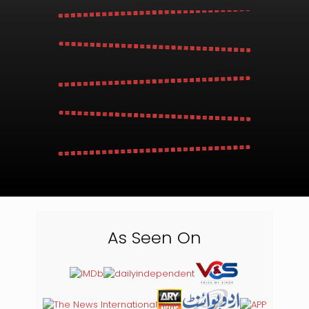
As Seen On