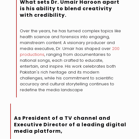
What sets Dr. Umair Haroon apart
is his ability to blend creativity
with credibility.
Over the years, he has turned complex topics like
health science and forensics into engaging,
mainstream content. A visionary producer and
media executive, Dr. Umair has shaped over
200
productions
, ranging from documentaries to
national songs, each crafted to educate,
entertain, and inspire. His work celebrates both
Pakistan's rich heritage and its modern
challenges, while his commitment to scientific
accuracy and cultural storytelling continues to
redefine the media landscape
As President of a TV channel and
Executive Director of a leading digital
media platform,