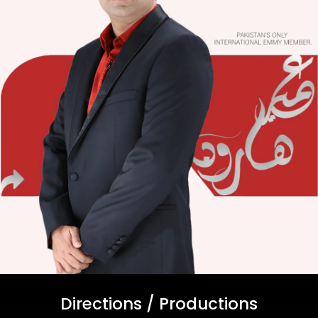
Directions / Productions