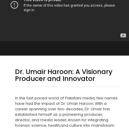
Dr. Umair Haroon: A Visionary
Producer and Innovator
In the fast paced world of Pakistani media, few names
have had the impact of Dr. Umair Haroon. With a
career spanning over two decades, Dr. Umair has
established himself as a pioneering producer,
director, and media leader, known for integrating
forensic science, health,and culture into mainstream