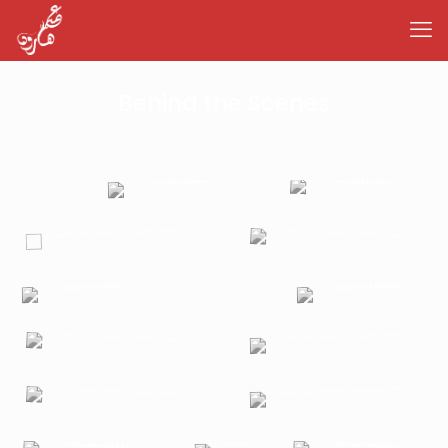
Behind the Scenes